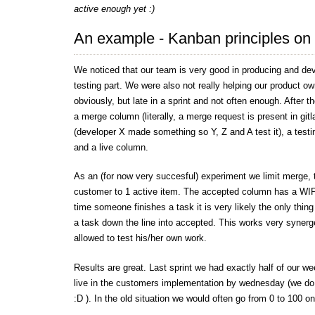
active enough yet :)
An example - Kanban principles on
We noticed that our team is very good in producing and dev
testing part. We were also not really helping our product o
obviously, but late in a sprint and not often enough. After 
a merge column (literally, a merge request is present in git
(developer X made something so Y, Z and A test it), a tes
and a live column.
As an (for now very succesful) experiment we limit merge, t
customer to 1 active item. The accepted column has a WIP-
time someone finishes a task it is very likely the only thin
a task down the line into accepted. This works very synerget
allowed to test his/her own work.
Results are great. Last sprint we had exactly half of our w
live in the customers implementation by wednesday (we do
:D ). In the old situation we would often go from 0 to 100 on