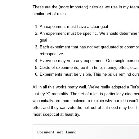
These are the (more important) rules as we use in my tea
similar set of rules.
An experiment must have a clear goal
An experiment must be specific. We should determine *w
goal
Each experiment that has not yet graduated to common
retrospective
Everyone may veto any experiment. One single person
Costs of experiments, be it in time, money, effort, etc.
Experiments must be visible. This helps us remind our
All in all this works pretty well. We've really adopted a "let'
just try X" mentality. The set of rules is particularly nice 
who initially are more inclined to explain why our idea won'
effort and they can veto the hell out of it if need may be. 
most sceptical at least try.