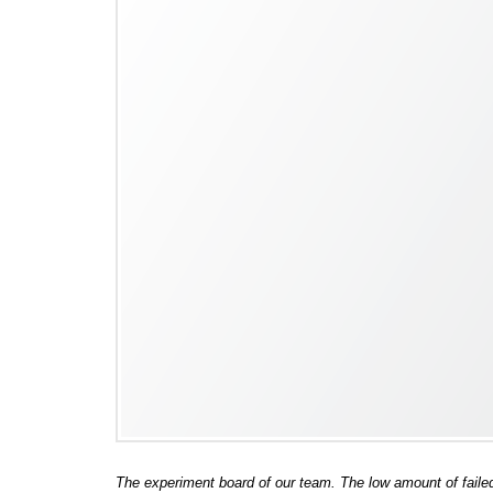
The experiment board of our team. The low amount of faile