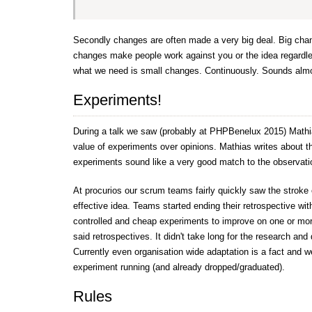
Secondly changes are often made a very big deal. Big cha
changes make people work against you or the idea regardles
what we need is small changes. Continuously. Sounds almos
Experiments!
During a talk we saw (probably at PHPBenelux 2015) Mathi
value of experiments over opinions. Mathias writes about th
experiments sound like a very good match to the observat
At procurios our scrum teams fairly quickly saw the stroke 
effective idea. Teams started ending their retrospective wit
controlled and cheap experiments to improve on one or mor
said retrospectives. It didn't take long for the research an
Currently even organisation wide adaptation is a fact and 
experiment running (and already dropped/graduated).
Rules