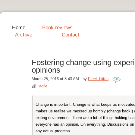
Home
Book reviews
Archive
Contact
Fostering change using exper
opinions
March 25, 2016 at 8:43 AM
-
by
Freek Lijten
-
0
agile
Change is important. Change is what keeps us motivated
makes us realise we messed up horribly (change back!) 
exiting environment. There are a lot of things holding bac
everyone has an opinion. On everything. Discussions o
any actual progress.