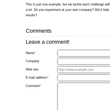
This is just one example, but we tackle each challenge wi
a lot. Do you experiment at your own company? Did it help
results?
Comments
Leave a comment!
Name
*
Company
Web site
E-mail address
*
Comment
*