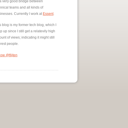
a very good bridge between
hnical teams and all kinds of
inesses. Currently I work at
Essent
.
s blog is my former tech blog, which I
p up since I still get a relatevily high
unt of views; indicating it might still
erest people.
low @flijten