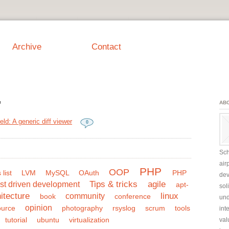
Archive
Contact
"
AB
eld: A generic diff viewer
0
Sch
air
PHP
OOP
 list
LVM
MySQL
OAuth
PHP
dev
Tips & tricks
agile
st driven development
apt-
sol
itecture
linux
community
book
conference
und
opinion
ource
photography
rsyslog
scrum
tools
int
tutorial
ubuntu
virtualization
val