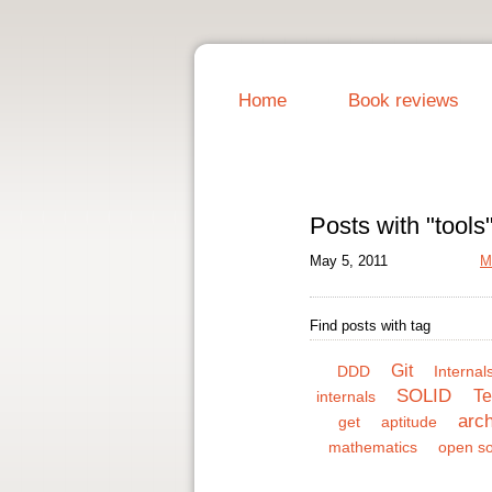
Home
Book reviews
Posts with "tools
May 5, 2011
M
Find posts with tag
Git
DDD
Internals
SOLID
Te
internals
arch
get
aptitude
mathematics
open s