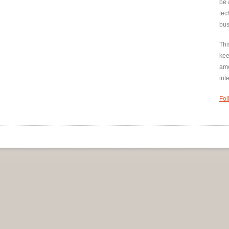
be 
tec
bus
Thi
kee
amo
int
Fol