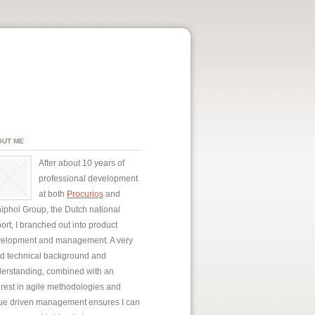
OUT ME
After about 10 years of
professional development
at both
Procurios
and
iphol Group, the Dutch national
port, I branched out into product
elopment and management. A very
id technical background and
erstanding, combined with an
erest in agile methodologies and
ue driven management ensures I can