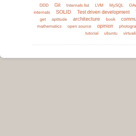
Git
DDD
Internals list
LVM
MySQL
OA
SOLID
Test driven development
internals
architecture
commu
get
aptitude
book
opinion
mathematics
open source
photogr
tutorial
ubuntu
virtual