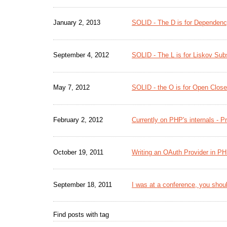
January 2, 2013
SOLID - The D is for Dependency
September 4, 2012
SOLID - The L is for Liskov Subs
May 7, 2012
SOLID - the O is for Open Close
February 2, 2012
Currently on PHP's internals - 
October 19, 2011
Writing an OAuth Provider in P
September 18, 2011
I was at a conference, you shoul
Find posts with tag