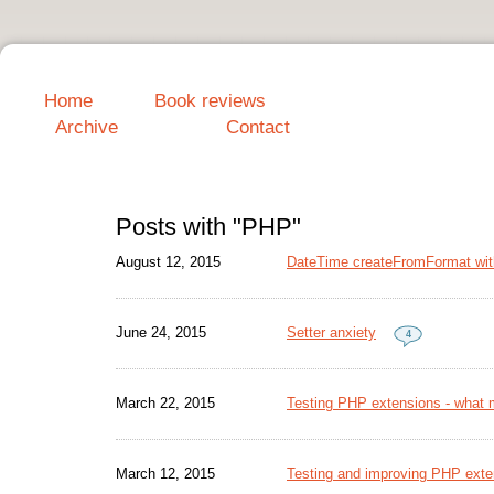
Home
Book reviews
Archive
Contact
Posts with "PHP"
August 12, 2015
DateTime createFromFormat wit
June 24, 2015
Setter anxiety
4
March 22, 2015
Testing PHP extensions - what 
March 12, 2015
Testing and improving PHP exte