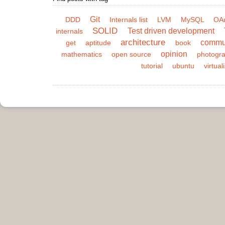
Git
DDD
Internals list
LVM
MySQL
OA
SOLID
Test driven development
internals
architecture
commu
get
aptitude
book
opinion
mathematics
open source
photogr
tutorial
ubuntu
virtual