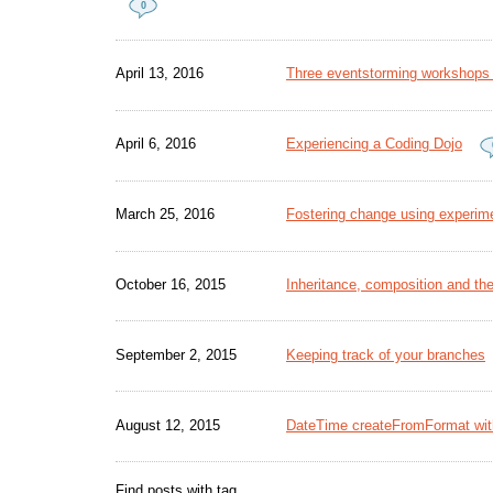
0
April 13, 2016
Three eventstorming workshops -
April 6, 2016
Experiencing a Coding Dojo
March 25, 2016
Fostering change using experime
October 16, 2015
Inheritance, composition and the
September 2, 2015
Keeping track of your branches
August 12, 2015
DateTime createFromFormat wit
Find posts with tag