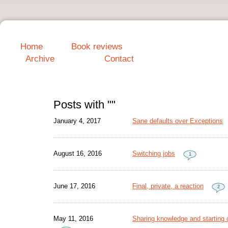
Home
Book reviews
Archive
Contact
Posts with ""
January 4, 2017
Sane defaults over Exceptions
August 16, 2016
Switching jobs
1
June 17, 2016
Final, private, a reaction
2
May 11, 2016
Sharing knowledge and starting d