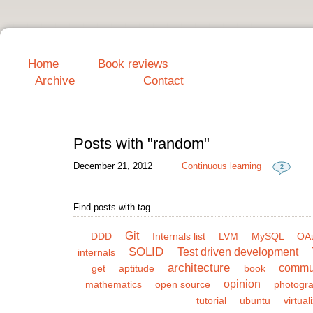
Home
Book reviews
Archive
Contact
Posts with "random"
December 21, 2012
Continuous learning
2
Find posts with tag
Git
DDD
Internals list
LVM
MySQL
OA
SOLID
Test driven development
internals
architecture
commu
get
aptitude
book
opinion
mathematics
open source
photogr
tutorial
ubuntu
virtual